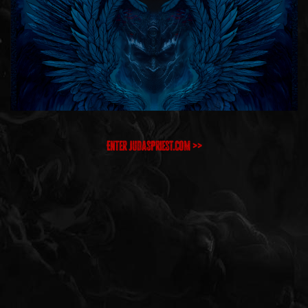
Enter JudasPriest.com >>