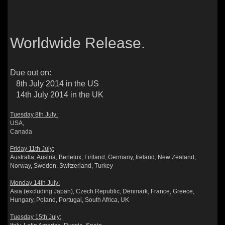
Worldwide Release.
Due out on:
8th July 2014 in the US
14th July 2014 in the UK
Tuesday 8th July:
USA,
Canada
Friday 11th July:
Australia, Austria, Benelux, Finland, Germany, Ireland, New Zealand,
Norway, Sweden, Switzerland, Turkey
Monday 14th July:
Asia (excluding Japan), Czech Republic, Denmark, France, Greece,
Hungary, Poland, Portugal, South Africa, UK
Tuesday 15th July: