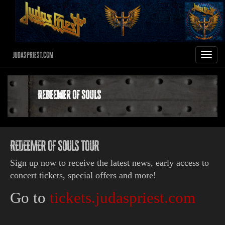
JudasPriest.com
Toggle
navigat
Redeemer Of Souls
REDEEMER OF SOULS TOUR
Sign up now to receive the latest news, early access to
concert tickets, special offers and more!
Go to
tickets.judaspriest.com