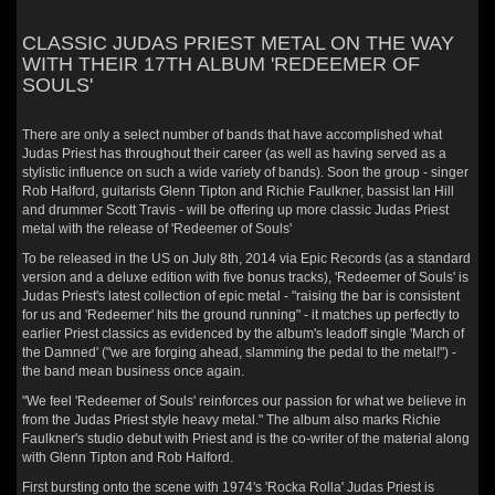
CLASSIC JUDAS PRIEST METAL ON THE WAY
WITH THEIR 17TH ALBUM 'REDEEMER OF
SOULS'
There are only a select number of bands that have accomplished what
Judas Priest has throughout their career (as well as having served as a
stylistic influence on such a wide variety of bands). Soon the group - singer
Rob Halford, guitarists Glenn Tipton and Richie Faulkner, bassist Ian Hill
and drummer Scott Travis - will be offering up more classic Judas Priest
metal with the release of 'Redeemer of Souls'
To be released in the US on July 8th, 2014 via Epic Records (as a standard
version and a deluxe edition with five bonus tracks), 'Redeemer of Souls' is
Judas Priest's latest collection of epic metal - "raising the bar is consistent
for us and 'Redeemer' hits the ground running" - it matches up perfectly to
earlier Priest classics as evidenced by the album's leadoff single 'March of
the Damned' ("we are forging ahead, slamming the pedal to the metal!") -
the band mean business once again.
"We feel 'Redeemer of Souls' reinforces our passion for what we believe in
from the Judas Priest style heavy metal." The album also marks Richie
Faulkner's studio debut with Priest and is the co-writer of the material along
with Glenn Tipton and Rob Halford.
First bursting onto the scene with 1974's 'Rocka Rolla' Judas Priest is