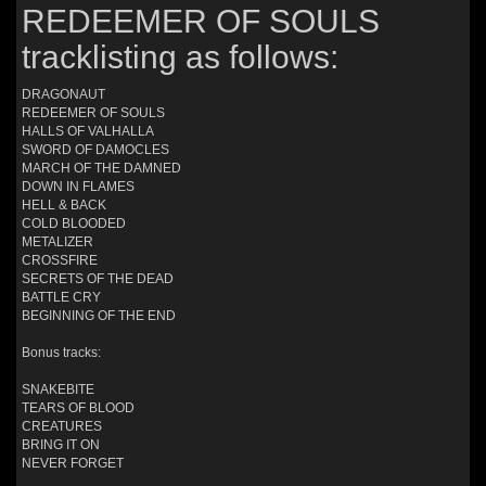
REDEEMER OF SOULS
tracklisting as follows:
DRAGONAUT
REDEEMER OF SOULS
HALLS OF VALHALLA
SWORD OF DAMOCLES
MARCH OF THE DAMNED
DOWN IN FLAMES
HELL & BACK
COLD BLOODED
METALIZER
CROSSFIRE
SECRETS OF THE DEAD
BATTLE CRY
BEGINNING OF THE END
Bonus tracks:
SNAKEBITE
TEARS OF BLOOD
CREATURES
BRING IT ON
NEVER FORGET