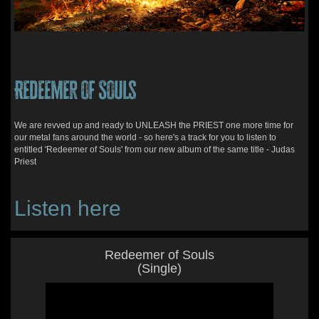
Redeemer of Souls
We are revved up and ready to UNLEASH the PRIEST one more time for
our metal fans around the world - so here's a track for you to listen to
entitled 'Redeemer of Souls' from our new album of the same title - Judas
Priest
Listen here
Redeemer of Souls
(Single)