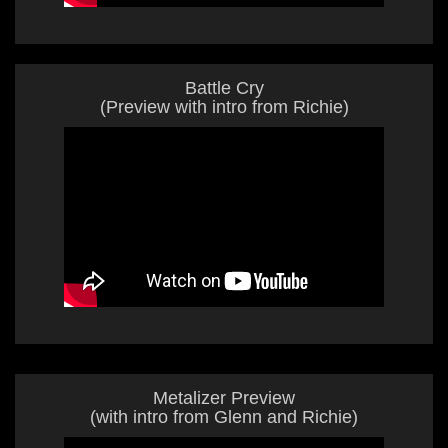
Battle Cry
(Preview with intro from Richie)
Metalizer Preview
(with intro from Glenn and Richie)