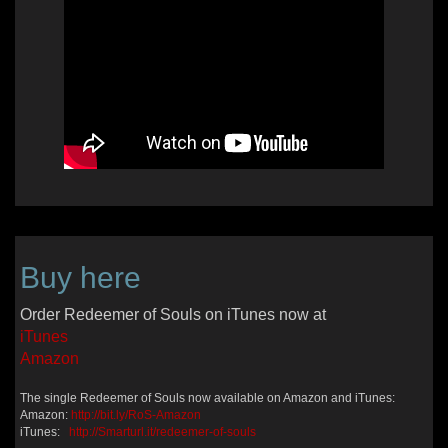
Buy here
Order Redeemer of Souls on iTunes now at
iTunes
Amazon
The single Redeemer of Souls now available on Amazon and iTunes:
Amazon:
http://bit.ly/RoS-Amazon
iTunes:
http://Smarturl.it/redeemer-of-souls