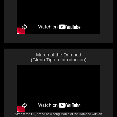
March of the Damned
(Glenn Tipton Introduction)
Stream the full, brand new song March of the Damned with an