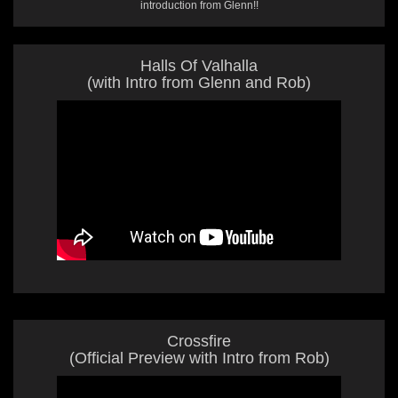
introduction from Glenn!!
Halls Of Valhalla
(with Intro from Glenn and Rob)
Crossfire
(Official Preview with Intro from Rob)