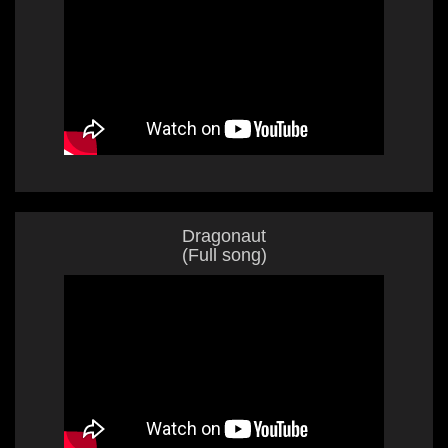
Dragonaut
(Full song)