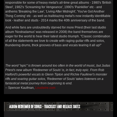
responsible for some of heavy metal's all-time great albums - 1980's 'British
Steel', 1982's 'Screaming for Vengeance', 1990's 'Painkiller' etc - and
anthems 'Breaking the Law', 'Living After Midnight', 'You've Got Another
Thing Coming' etc - as well as trailblazing metal's now instantly identifiable
look - leather and studs - 2014 marks the 40th anniversary of the band.
And while fans are undoubtedly starved for more Priest (their last studio
album 'Nostradamus' was released in 2008) the band themselves are
eager for the world to hear their latest studio triumph. "Classic combination
of all the statements we love to create with raging guitar riffs and solos,
thundering drums, thick grooves of bass and vocals tearing it all up!"
The word "epic" is thrown around too often in the world of music, but Judas
Priest's new album 'Redeemer of Souls' is, in fact, truly epic. From Rob
Halford's powerful vocals to Glenn Tipton and Richie Faulkner's monster
riffs and soaring guitar solos, 'Redeemer of Souls' takes listeners on a
fantastical metal journey from beginning to end.
-- Spencer Kaufman,
Loudwire.com
Album REDEEMER OF SOULS - Tracklist and Release Dates