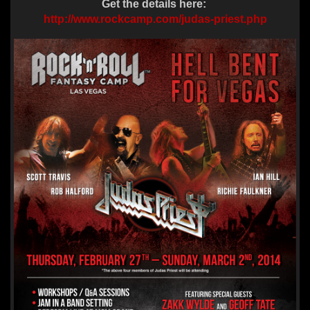
Get the details here:
http://www.rockcamp.com/judas-priest.php