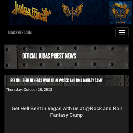
JudasPriest.com
Toggle
navigat
Official Judas Priest News
Get Hell Bent in Vegas with us at @Rock and Roll Fantasy Camp!
Thursday, October 10, 2013
Get Hell Bent in Vegas with us at @Rock and Roll
Fantasy Camp