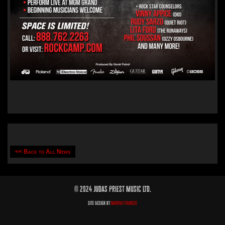
<< Back to All News
© 2024 Judas Priest Music Ltd.
Site Design by
Murray Francis