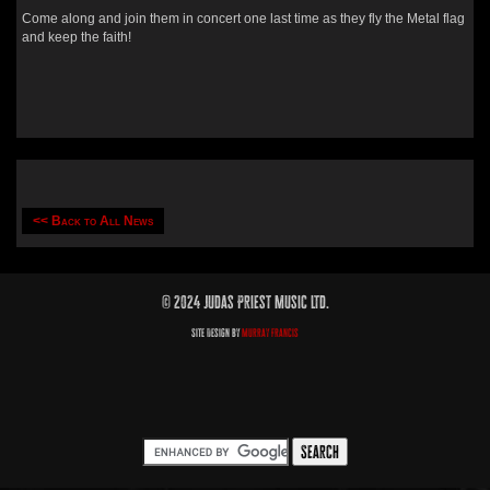
Come along and join them in concert one last time as they fly the Metal flag
and keep the faith!
<< Back to All News
© 2024 Judas Priest Music Ltd.
Site Design by
Murray Francis