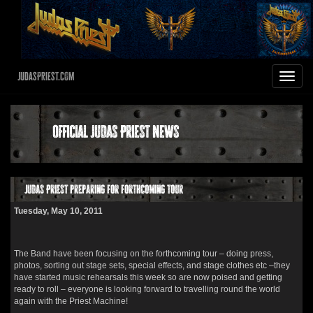
JudasPriest.com
Toggle
navigat
Official Judas Priest News
Judas Priest preparing for forthcoming tour
Tuesday, May 10, 2011
The Band have been focusing on the forthcoming tour – doing press,
photos, sorting out stage sets, special effects, and stage clothes etc –they
have started music rehearsals this week so are now poised and getting
ready to roll – everyone is looking forward to travelling round the world
again with the Priest Machine!