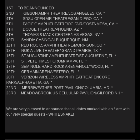
1ST TO BE ANNOUNCED
2ND GIBSON AMPHITHEATRE/LOS ANGELES, CA *
4TH SDSU OPEN AIR THEATRE/SAN DIEGO, CA *
5TH PACIFIC AMPHITHEATRE/OC FAIR/COSTA MESA, CA *
7TH DODGE THEATRE/PHOENIX, AZ *
8TH THOMAS & MACK CENTER/LAS VEGAS, NV *
10TH SANDIA CASINO/ALBUQUERQUE, NM
11TH RED ROCKS AMPHITHEATRE/MORRISON, CO *
13TH NOKIA LIVE THEATER/ GRAND PRAIRIE, TX *
15TH ST AUGUSTINE AMPHITHEATRE/ST. AUGUSTINE, FL *
16TH ST. PETE TIMES FORUM/TAMPA, FL *
17TH SEMINOLE HARD ROCK ARENA/HOLLYWOOD, FL *
19TH GERMAIN ARENA/ESTERO, FL *
20TH VERIZON WIRELESS AMPHITHEATRE AT ENCORE
PARK/ALPHARETTA, GA *
22ND MERRIWEATHER POST PAVILION/COLUMBIA, MD *
23RD MEADOWBROOK US CELLULAR PAVILION/GILFORD NH *
We are very pleased to announce that all dates marked with an * are with
our very special guests - WHITESNAKE!