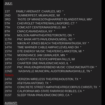
JULY:
1ST FAMILY ARENA/ST. CHARLES, MO *
2ND SUMMERFEST, MILWAUKEE, WI *
3RD TASTE OF MINNESOTA@HARRIET ISLAND/ST.PAUL MN*
5TH CHEVROLET THEATRE/WALLINGFORD, CT *
7TH COMCAST CENTER/MANSFIELD, MA *
8TH CMAC/CANANDAIGUA, NY *
9TH MOLSON AMPHITHEATRE/TORONTO, ON *
11TH PNC BANK ARTS PAVILION/HOLMDEL, NJ *
12TH NIKON AT JONES BEACH THEATER/WANTAUGH, NY *
14TH TIME WARNER CABLE AMPH/CLEVELAND OH *
15TH DTE ENERGY MUSIC THEATER/CLARKSTON, MI *
17TH MOONDANCE JAM 18/WALKER, MN *
18TH CADOTT ROCK FEST/CHIPPEWA FALLS, WI
19TH CHARTER ONE PAVILION/CHICAGO, IL *
21ST PNC PAVILION@RIVERBEND MUSIC CEN/CINICINATTI OH *
22ND NASHVILLE MUNICIPAL AUDITORIUM/NASHVILLE, TN *
Tickets
24TH VERIZON WIRELESS THEATRE/HOUSTON, TX *
25TH AT&T/SAN ANTONIO, TX *
26TH CONCRETE STREET AMPHITHEATRE/CORPUS CHRISTI, TX *
29TH CALIFORNIA MID-STATE FAIR/PASO ROBLES, CA *
31ST SLEEP TRAIN PAVILION/CONCORD, CA *
AUGUST: