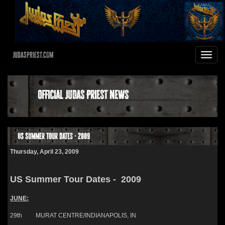
JudasPriest.com
Toggle
navigat
Official Judas Priest News
US Summer Tour Dates - 2009
Thursday, April 23, 2009
US Summer Tour Dates - 2009
JUNE:
29th MURAT CENTRE/INDIANAPOLIS, IN