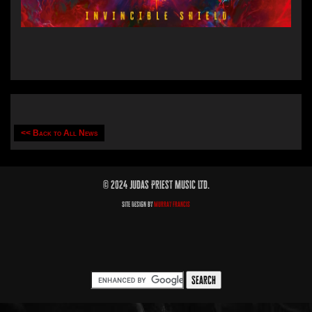
<< Back to All News
© 2024 Judas Priest Music Ltd.
Site Design by
Murray Francis