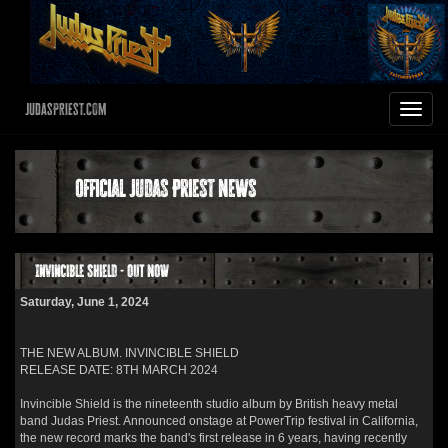
JudasPriest.com
Toggle
navigat
Official Judas Priest News
Invincible Shield - OUT NOW
Saturday, June 1, 2024
THE NEW ALBUM. INVINCIBLE SHIELD
RELEASE DATE: 8TH MARCH 2024
Invincible Shield is the nineteenth studio album by British heavy metal
band Judas Priest. Announced onstage at PowerTrip festival in California,
the new record marks the band's first release in 6 years, having recently