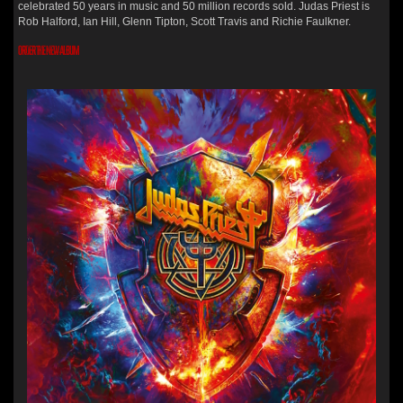
celebrated 50 years in music and 50 million records sold. Judas Priest is
Rob Halford, Ian Hill, Glenn Tipton, Scott Travis and Richie Faulkner.
ORDER THE NEW ALBUM