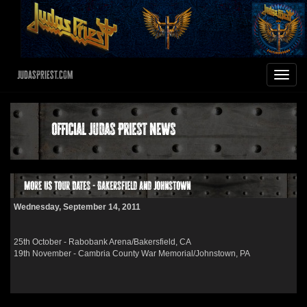
JudasPriest.com
Toggle
navigat
Official Judas Priest News
More US Tour Dates - Bakersfield and Johnstown
Wednesday, September 14, 2011
25th October - Rabobank Arena/Bakersfield, CA
19th November - Cambria County War Memorial/Johnstown, PA