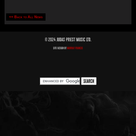
<< Back to All News
© 2024 Judas Priest Music Ltd.
Site Design by
Murray Francis