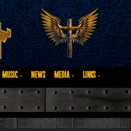
Music
News
Media
Links