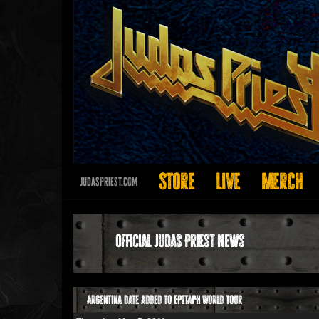
Store
Live
Merch
JudasPriest.com
Official Judas Priest News
Argentina date added to EPITAPH World Tour