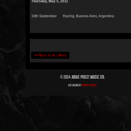
Thursday, May 5, 2011
18th September Racing, Buenos Aires, Argentina
<< Back to All News
© 2024 Judas Priest Music Ltd.
Site Design by
Murray Francis