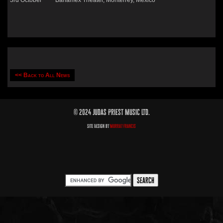
3rd October Banamex Theater, Monterrey, Mexico
<< Back to All News
© 2024 Judas Priest Music Ltd.
Site Design by
Murray Francis