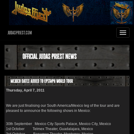
JudasPriest.com
Toggle
navigat
Official Judas Priest News
Mexico dates added to EPITAPH World Tour
Thursday, April 7, 2011
We are just finalising our South America/Mexico leg of the tour and are
pleased to announce the following shows in Mexico:
30th September Mexico City Sports Palace, Mexico City, Mexico
1st October Telmex Theater, Guadalajara, Mexico