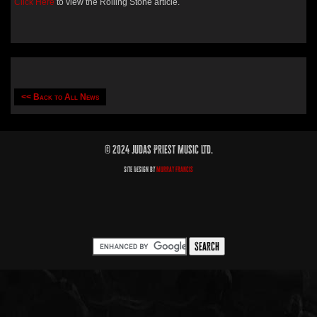
Click Here
to view the Rolling Stone article.
<< Back to All News
© 2024 Judas Priest Music Ltd.
Site Design by
Murray Francis