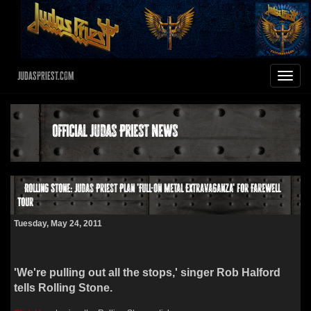
JudasPriest.com
Toggle
navigat
Official Judas Priest News
Rolling Stone: Judas Priest Plan 'Full-On Metal Extravaganza' for Farewell
Tour
Tuesday, May 24, 2011
'We're pulling out all the stops,' singer Rob Halford
tells Rolling Stone.