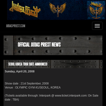
JudasPriest.com
Toggle
navigat
Official Judas Priest News
Seoul Korea Tour Date Announced
Sunday, April 20, 2008
Show date : 21st September, 2008
Venue : OLYMPIC GYM #1/SEOUL, KOREA
(Tickets available through: Interpark @ www.ticket.interpark.com: On Sale
date : TBA)