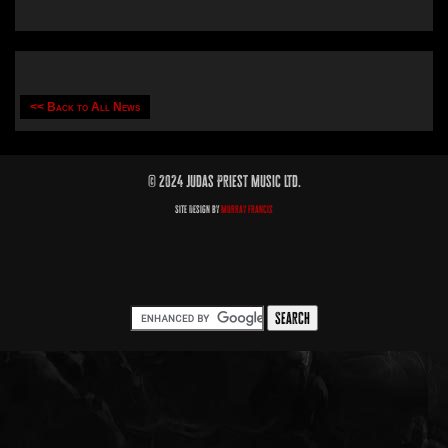
<< Back to All News
© 2024 Judas Priest Music Ltd.
Site Design by
Murray Francis