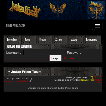
JudasPriest.com
Toggle
navigat
Topics List
Inbox
Friends
Search
Admin
Information
You are not logged in.
Username:
Password:
Register
+ Judas Priest Tours
Messages per page:
[20]
50
100
This Topic was created by
Message display order:
[Newest first]
Oldest
[
JudasPriest WebMaster
]
first
Discuss the current or past Judas Priest Tours