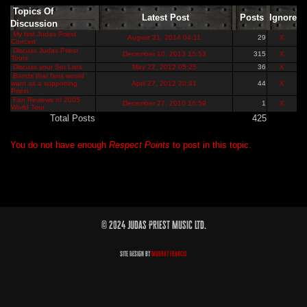
Topics Of
Latest Post
Posts
Ignore
Discussion
My first Judas Priest
August 31, 2014 04:11
29
X
Concert
Discuss Judas Priest
December 10, 2013 15:53
315
X
Tours
Discuss your Set Lists
May 22, 2012 05:25
36
X
Bands that fans would
want as a supporting
April 27, 2012 20:41
44
X
Priest
Fan Reviews of 2005
December 27, 2010 16:59
1
X
World Tour
Total Posts
425
You do not have enough
Respect Points
to post in this topic.
© 2024 Judas Priest Music Ltd.
Site Design by
Murray Francis