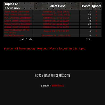
Topics Of
Latest Post
Posts
Ignore
Discussion
Scott Travis Discussion
October 27, 2016 19:42
11
X
Rob Halford Discussion
November 22, 2012 06:12
40
X
K.K. Downing Discussion
October 27, 2012 01:14
14
X
Glenn Tipton Discussion
October 25, 2012 11:26
9
X
Ripper Owens discussion
October 23, 2012 11:14
10
X
Judas Priest Drummers
October 23, 2012 11:08
4
X
Glenn's Baptizm of Fire
August 28, 2012 07:05
6
X
solo project
Ian Hill Discussion
December 28, 2010 18:43
6
X
Total Posts
100
You do not have enough
Respect Points
to post in this topic.
© 2024 Judas Priest Music Ltd.
Site Design by
Murray Francis