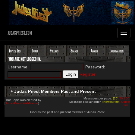
JudasPriest.com
Toggle
navigat
Topics List
Inbox
Friends
Search
Admin
Information
You are not logged in.
Username:
Password:
Register
+ Judas Priest Members Past and Present
Messages per page:
[20]
50
100
This Topic was created by
Message display order:
[Newest first]
Oldest
[
JudasPriest WebMaster
]
first
Discuss the past and present member of Judas Priest