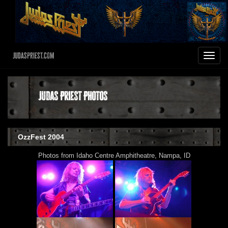
JudasPriest.com
Toggle
navigat
Judas Priest Photos
OzzFest 2004
Photos from Idaho Centre Amphitheatre, Nampa, ID