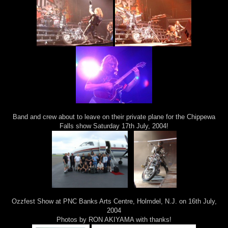
Band and crew about to leave on their private plane for the Chippewa
Falls show Saturday 17th July, 2004!
Ozzfest Show at PNC Banks Arts Centre, Holmdel, N.J. on 16th July,
2004
Photos by RON AKIYAMA with thanks!