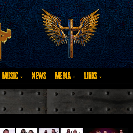
Music
News
Media
Links