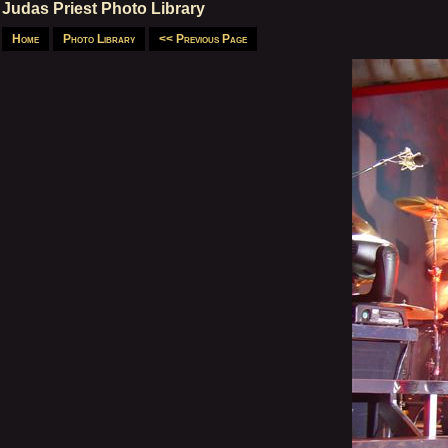
Judas Priest Photo Library
Home
Photo Library
<< Previous Page