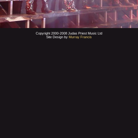
Copyright 2000-2008 Judas Priest Music Ltd
Site Design by
Murray Francis