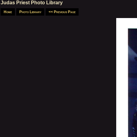
Judas Priest Photo Library
Home
Photo Library
<< Previous Page