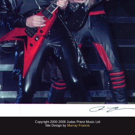
Copyright 2000-2008 Judas Priest Music Ltd
Site Design by
Murray Francis