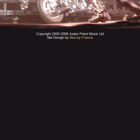
Copyright 2000-2008 Judas Priest Music Ltd
Site Design by
Murray Francis