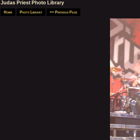
Judas Priest Photo Library
Home
Photo Library
<< Previous Page