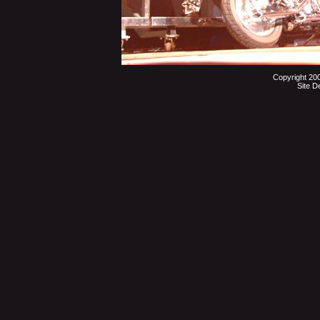
Copyright 20
Site D