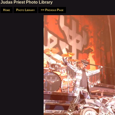
Judas Priest Photo Library
Home
Photo Library
<< Previous Page