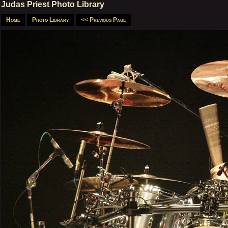
Judas Priest Photo Library
Home
Photo Library
<< Previous Page