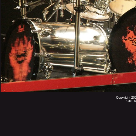
Copyright 20
Site D