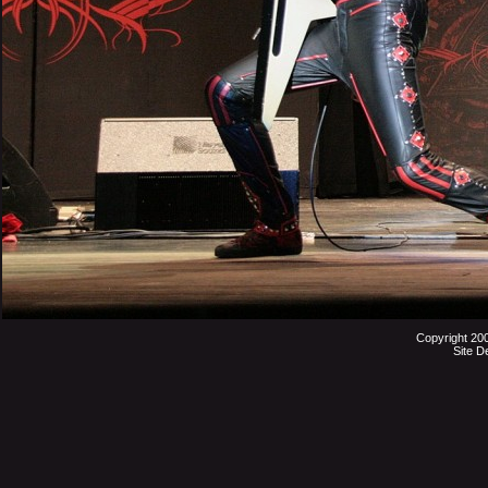
Copyright 20
Site D