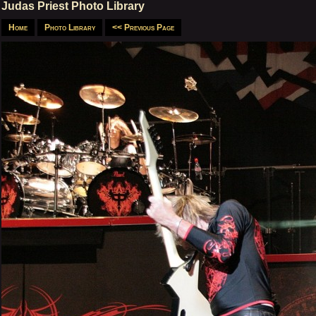
Judas Priest Photo Library
Home
Photo Library
<< Previous Page