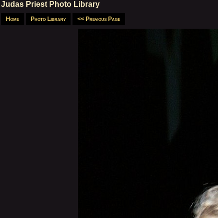
Judas Priest Photo Library
Home
Photo Library
<< Previous Page