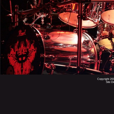
Copyright 20
Site D