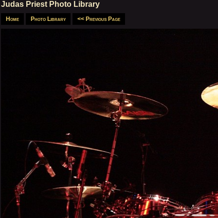
Judas Priest Photo Library
Home
Photo Library
<< Previous Page