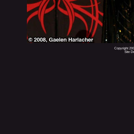
Copyright 20
Site D