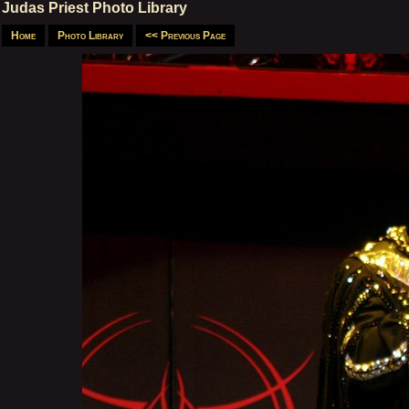
Judas Priest Photo Library
Home
Photo Library
<< Previous Page