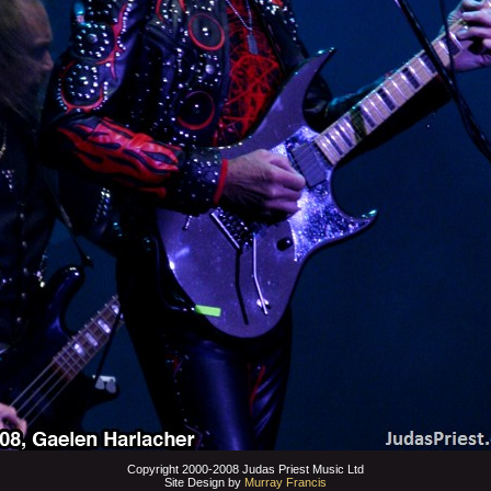
Copyright 2000-2008 Judas Priest Music Ltd
Site Design by
Murray Francis