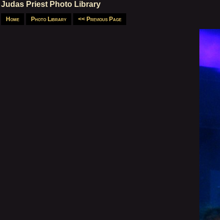
Judas Priest Photo Library
Home
Photo Library
<< Previous Page