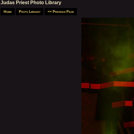
Judas Priest Photo Library
Home
Photo Library
<< Previous Page