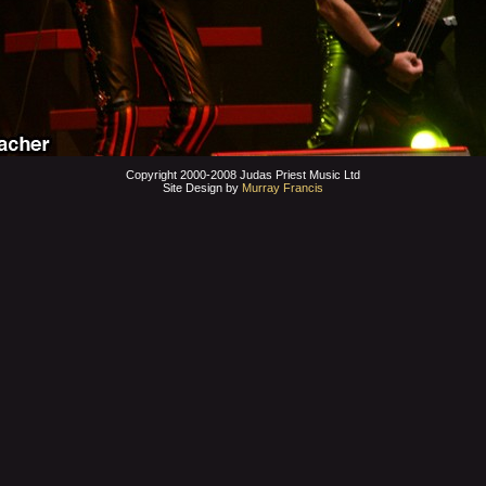
Copyright 2000-2008 Judas Priest Music Ltd
Site Design by
Murray Francis