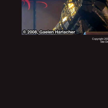
Copyright 20
Site D