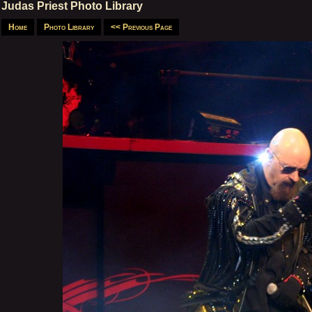
Judas Priest Photo Library
Home
Photo Library
<< Previous Page