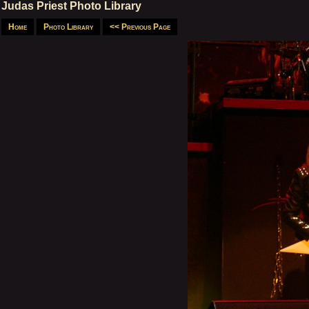
Judas Priest Photo Library
Home
Photo Library
<< Previous Page