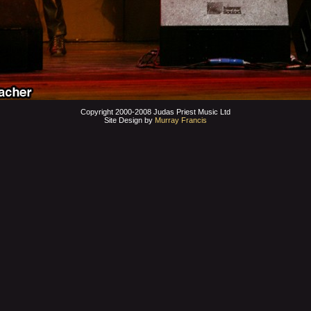
Copyright 2000-2008 Judas Priest Music Ltd
Site Design by
Murray Francis