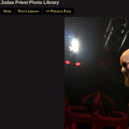
Judas Priest Photo Library
Home
Photo Library
<< Previous Page