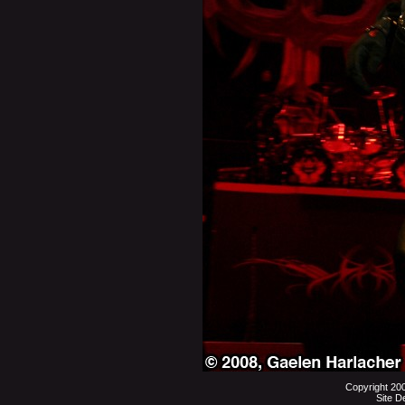
Copyright 20
Site D