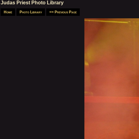
Judas Priest Photo Library
Home
Photo Library
<< Previous Page