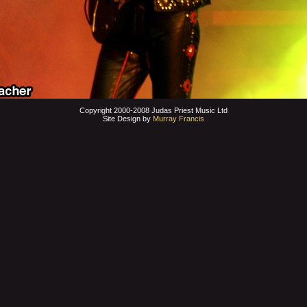
Copyright 2000-2008 Judas Priest Music Ltd
Site Design by
Murray Francis