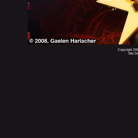
Copyright 20
Site D