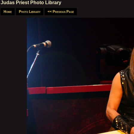
Judas Priest Photo Library
Home
Photo Library
<< Previous Page