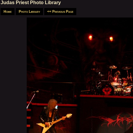
Judas Priest Photo Library
Home
Photo Library
<< Previous Page