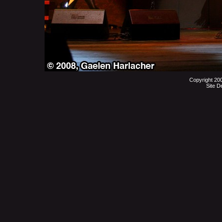
Copyright 20
Site D