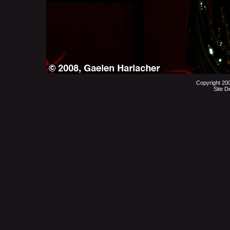
Copyright 20
Site D