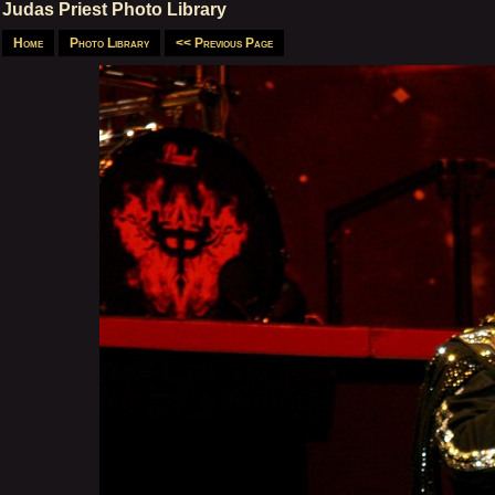
Judas Priest Photo Library
Home
Photo Library
<< Previous Page