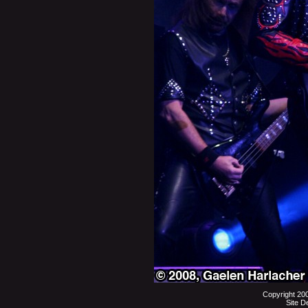
Copyright 20
Site D