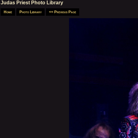
Judas Priest Photo Library
Home
Photo Library
<< Previous Page