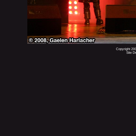
Copyright 20
Site D