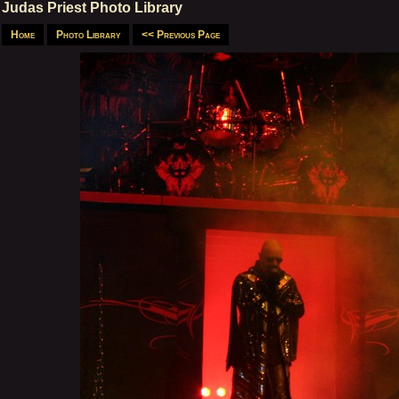
Judas Priest Photo Library
Home
Photo Library
<< Previous Page