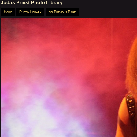
Judas Priest Photo Library
Home
Photo Library
<< Previous Page