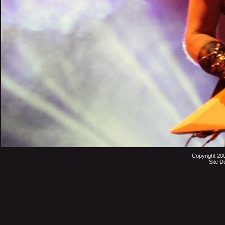
Copyright 20
Site D