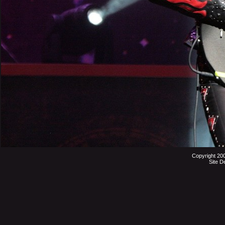
Copyright 20
Site D