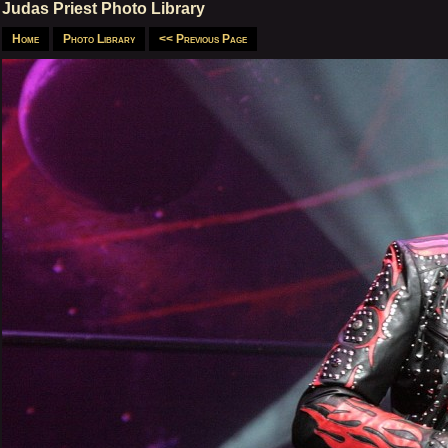
Judas Priest Photo Library
Home
Photo Library
<< Previous Page