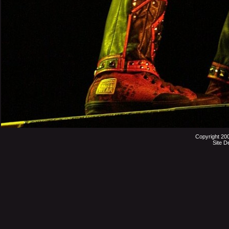
Copyright 20
Site D