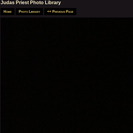
Judas Priest Photo Library
Home
Photo Library
<< Previous Page