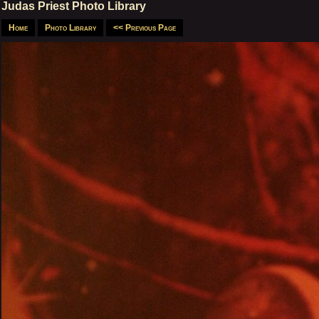
Judas Priest Photo Library
Home
Photo Library
<< Previous Page