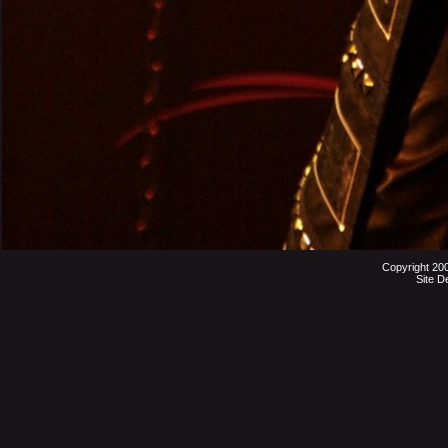
Copyright 20
Site D