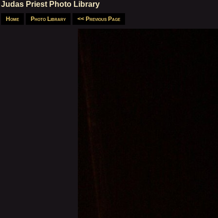
Judas Priest Photo Library
Home
Photo Library
<< Previous Page