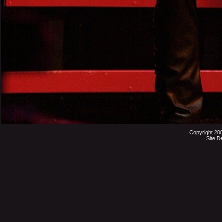
Copyright 20
Site D