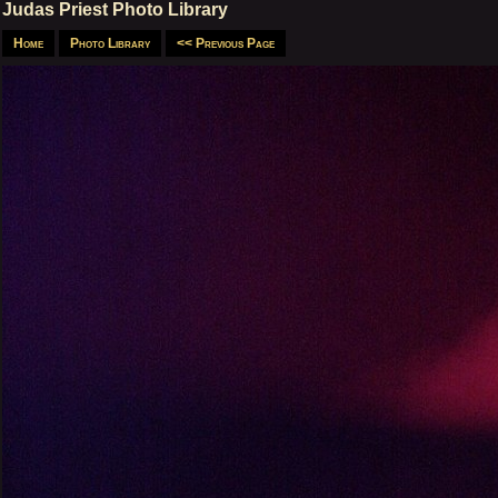
Judas Priest Photo Library
Home
Photo Library
<< Previous Page