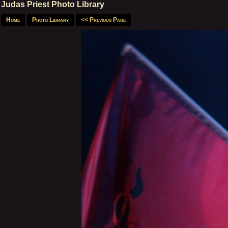
Judas Priest Photo Library
Home
Photo Library
<< Previous Page