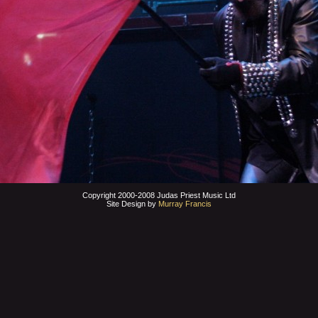
Copyright 2000-2008 Judas Priest Music Ltd
Site Design by
Murray Francis