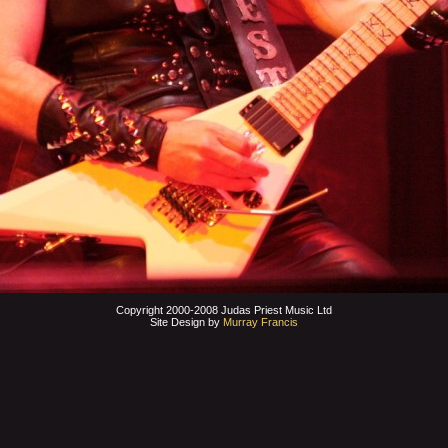
Copyright 2000-2008 Judas Priest Music Ltd
Site Design by
Murray Francis