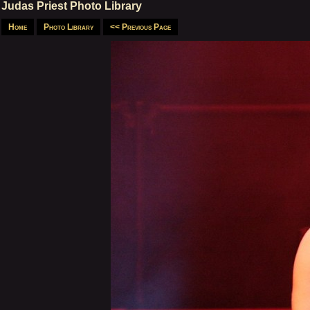
Judas Priest Photo Library
Home
Photo Library
<< Previous Page