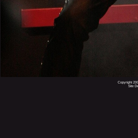
Copyright 20
Site D