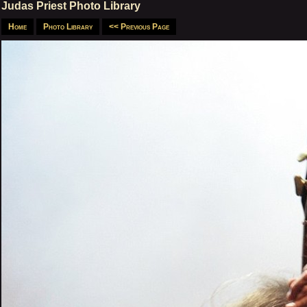
Judas Priest Photo Library
Home
Photo Library
<< Previous Page