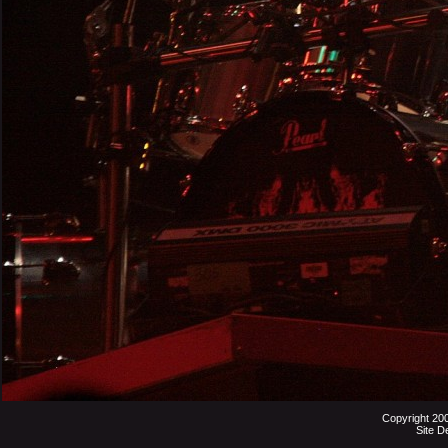
Copyright 20
Site D