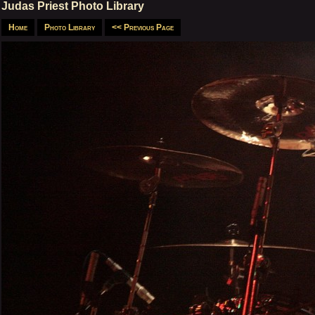
Judas Priest Photo Library
Home
Photo Library
<< Previous Page