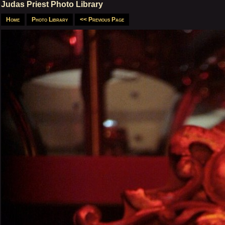
Judas Priest Photo Library
Home
Photo Library
<< Previous Page