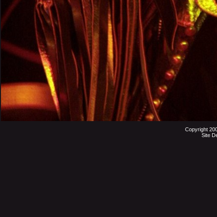
Copyright 20
Site D