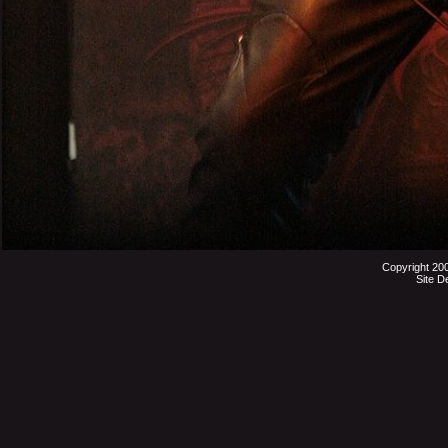
Copyright 20
Site D