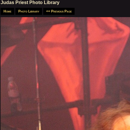
Judas Priest Photo Library
Home
Photo Library
<< Previous Page