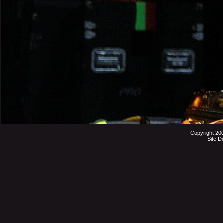
Copyright 20
Site D