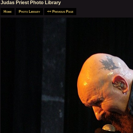
Judas Priest Photo Library
Home
Photo Library
<< Previous Page