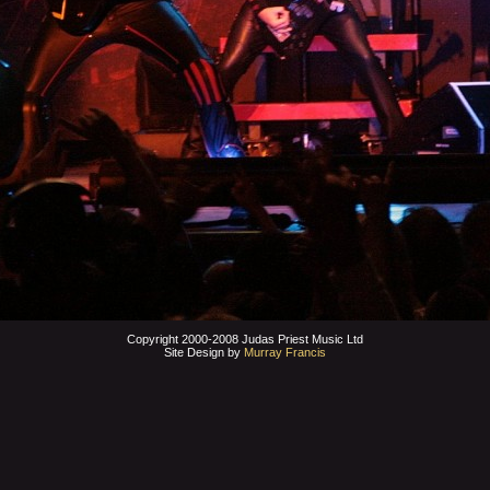
Copyright 2000-2008 Judas Priest Music Ltd
Site Design by
Murray Francis