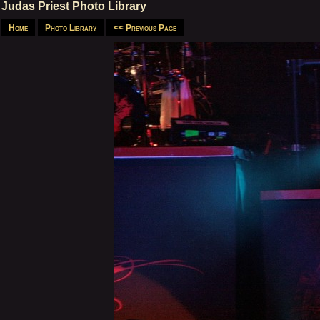
Judas Priest Photo Library
Home
Photo Library
<< Previous Page