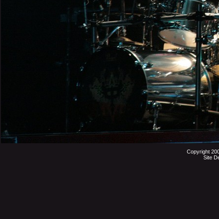
Copyright 20
Site D