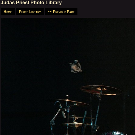
Judas Priest Photo Library
Home
Photo Library
<< Previous Page